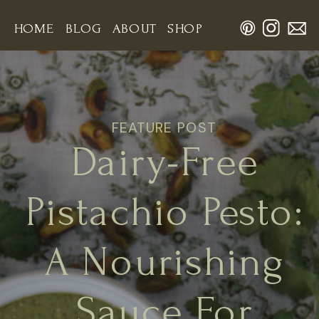
HOME
BLOG
ABOUT
SHOP
FEATURE POST
Dairy-Free
Pistachio Pesto:
A Nourishing
Sauce For