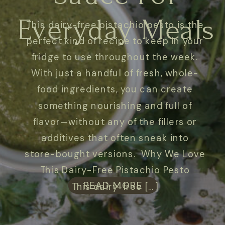
Everyday Meals
This dairy-free pistachio pesto is the
perfect kind of recipe to keep in your
fridge to use throughout the week.
With just a handful of fresh, whole-
food ingredients, you can create
something nourishing and full of
flavor—without any of the fillers or
additives that often sneak into
store-bought versions. Why We Love
This Dairy-Free Pistachio Pesto
READ MORE
This dairy-free […]