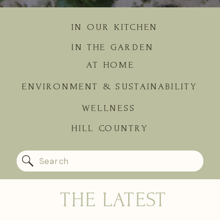
IN OUR KITCHEN
IN THE GARDEN
AT HOME
ENVIRONMENT & SUSTAINABILITY
WELLNESS
HILL COUNTRY
Search
for:
THE LATEST