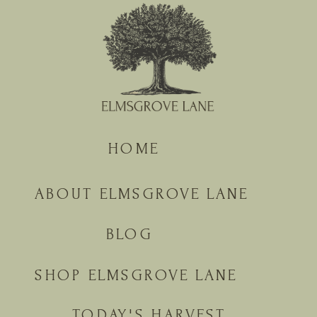
HOME
ABOUT ELMSGROVE LANE
BLOG
SHOP ELMSGROVE LANE
TODAY'S HARVEST