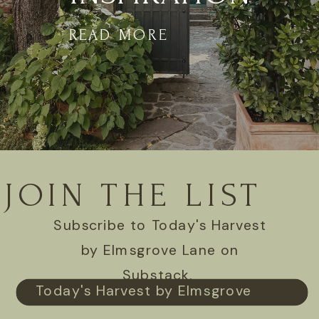
READ MORE
JOIN THE LIST
Subscribe to Today's Harvest
by Elmsgrove Lane on
Substack.
Today's Harvest by Elmsgrove
Lane