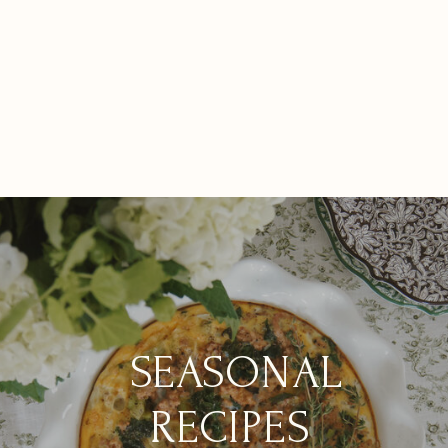
Seasonal Table
How to Make
Inspiration &
Setting Ideas for
Homemade
Sustainability in
Sustainable
Vegetable Stock
Our New Build
Gatherings
from Kitchen
Project
Scraps
SEASONAL
RECIPES