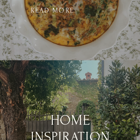
READ MORE
HOME
INSPIRATION