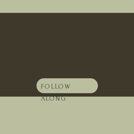
FOLLOW
ALONG